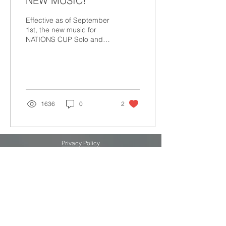
NEW MUSIC!
Effective as of September
1st, the new music for
NATIONS CUP Solo and
NATIONS CUP Duet can
now be found on our
Official Music page! The...
1636
0
2
Privacy Policy
Terms & Conditions
SPONSOR