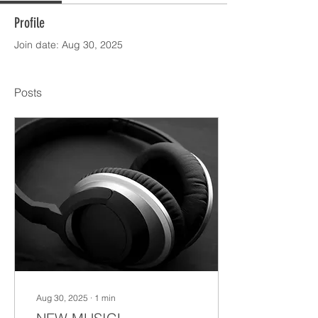
Profile
Join date: Aug 30, 2025
Posts
Aug 30, 2025
∙
1
min