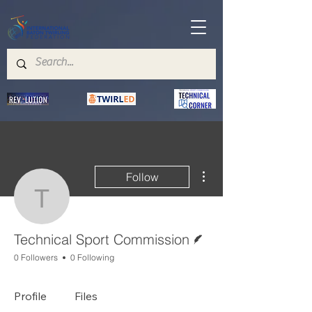
More actions
Follow
Technical Sport Commis
Writer
Technical Sport Commission
0 Followers
0 Following
Profile
Files