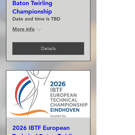
Baton Twirling
Championship
Date and time is TBD
More info
Details
2026 IBTF European