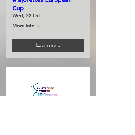
Cup
Wed, 22 Oct
More info
Learn more
2025 IBTF World
Majorettes