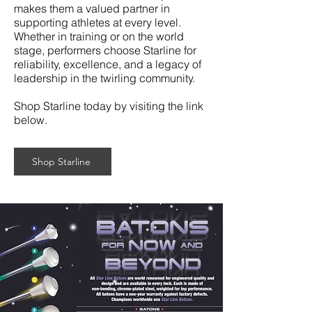
makes them a valued partner in
supporting athletes at every level.
Whether in training or on the world
stage, performers choose Starline for
reliability, excellence, and a legacy of
leadership in the twirling community.
Shop Starline today by visiting the link
below.
Shop Starline