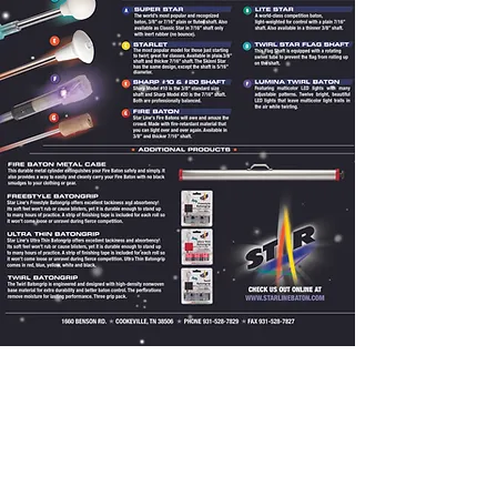
Privacy Policy
Terms & Conditions
SPONSOR