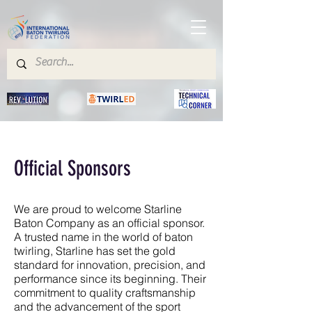
Official Sponsors
We are proud to welcome Starline
Baton Company as an official sponsor.
A trusted name in the world of baton
twirling, Starline has set the gold
standard for innovation, precision, and
performance since its beginning. Their
commitment to quality craftsmanship
and the advancement of the sport