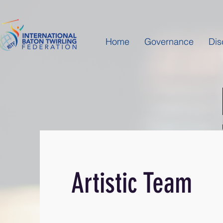
Home
Governance
Dis
Artistic Team