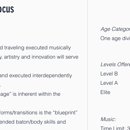
ocus
Age Categor
​One age di
nd traveling executed musically
, artistry and innovation will serve
Levels Offer
Level B
 and executed interdependently
Level A
.
Elite
ge” is inherent within the
orms/transitions is the “blueprint”
Music:
lended baton/body skills and
Time Limit: 