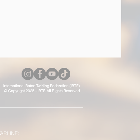
International Baton Twirling Federation (IBTF)
© Copyright 2025 - IBTF. All Rights Reserved
ARLINE: