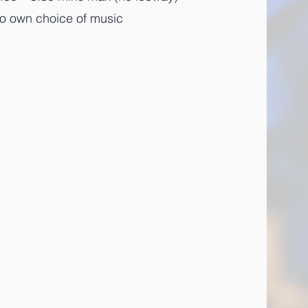
to own choice of music