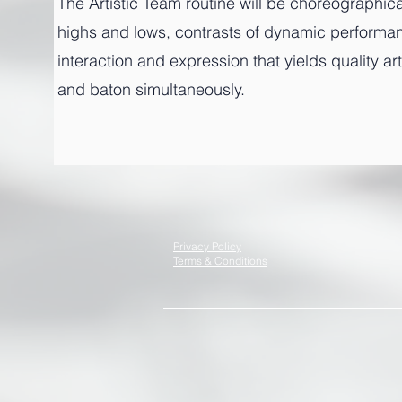
The Artistic Team routine will be choreographi
highs and lows, contrasts of dynamic performance
interaction and expression that yields quality a
and baton simultaneously.
Privacy Policy
Terms & Conditions