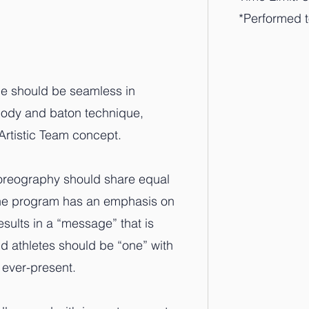
*Performed 
line should be seamless in
 body and baton technique,
Artistic Team concept.
horeography should share equal
The program has an emphasis on
esults in a “message” that is
 athletes should be “one” with
 ever-present.