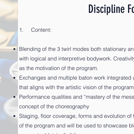
Discipline F
1. Content:
Blending of the 3 twirl modes both stationary a
with logical and interpretive bodywork. Creativity
as the motivation of the program.
Exchanges and multiple baton work integrated
that aligns with the artistic vision of the program
Performance qualities and “mastery of the messa
concept
of the choreography
Staging, floor coverage, forms and evolution of f
of the program and will be used to showcase b