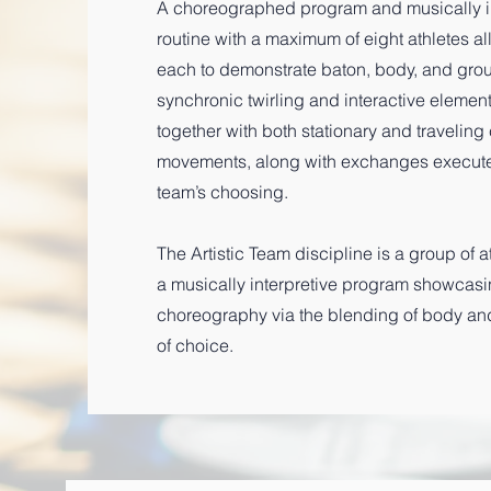
A choreographed program and musically in
routine with a maximum of eight athletes a
each to demonstrate baton, body, and group
synchronic twirling and interactive eleme
together with both stationary and travelin
movements, along with exchanges executed
team’s choosing.
The Artistic Team discipline is a group of 
a musically interpretive program showcasing
choreography via the blending of body an
of choice.