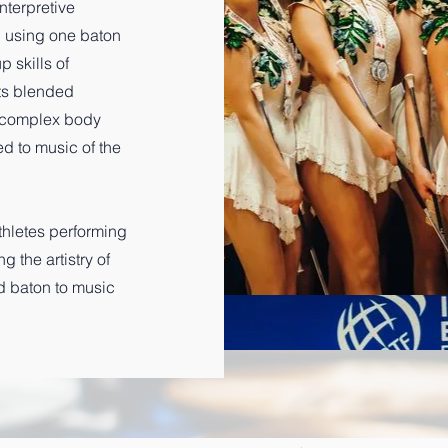
terpretive
ll using one baton
 skills of
nts blended
g complex body
 to music of the
athletes performing
 the artistry of
d baton to music