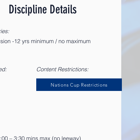
Discipline Details
ies:
vision -12 yrs minimum / no maximum
ed:
Content Restrictions:
Nations Cup Restrictions
3:00 – 3:30 mins max (no leeway)