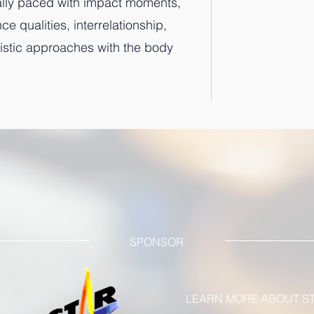
cally paced with impact moments,
 qualities, interrelationship,
rtistic approaches with the body
SPONSOR
LEARN MORE ABOUT ST