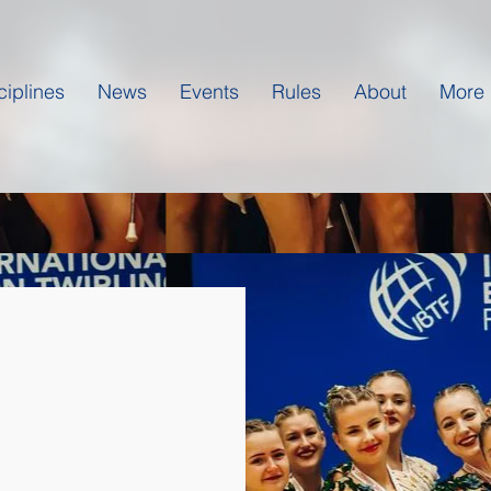
ciplines
News
Events
Rules
About
More