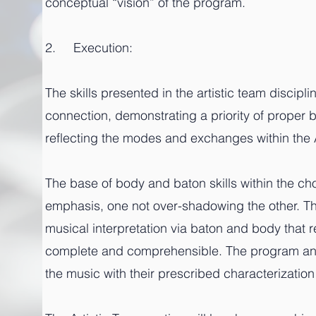
conceptual “vision” of the program.
2. Execution:
The skills presented in the artistic team discip
connection, demonstrating a priority of proper
reflecting the modes and exchanges within the 
The base of body and baton skills within the c
emphasis, one not over-shadowing the other. 
musical interpretation via baton and body that r
complete and comprehensible. The program and
the music with their prescribed characterization