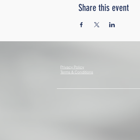
Share this event
Privacy Policy
Terms & Conditions