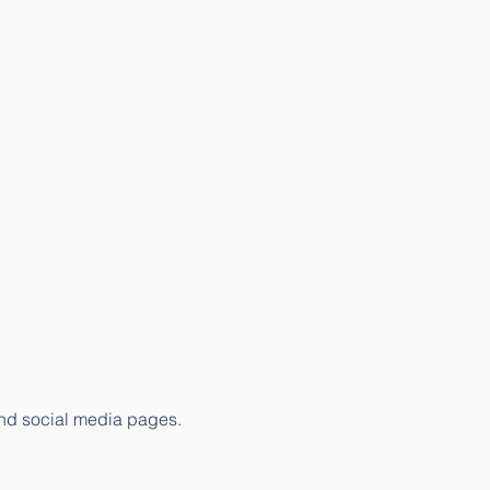
 and social media pages.