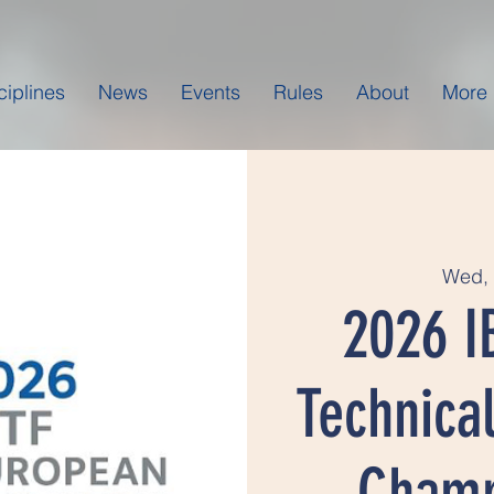
ciplines
News
Events
Rules
About
More
Wed, 
2026 I
Technical
Champ