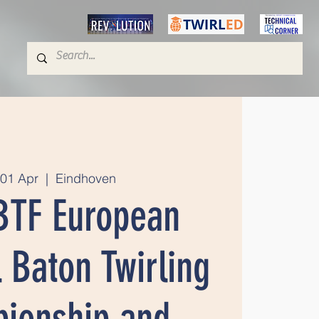
01 Apr
  |  
Eindhoven
BTF European
 Baton Twirling
ionship and