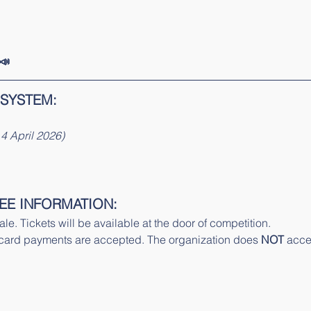
📣
 SYSTEM:
4 April 2026)
EE INFORMATION:
le. Tickets will be available at the door of competition. 
ard payments are accepted. The organization does 
NOT
 acce