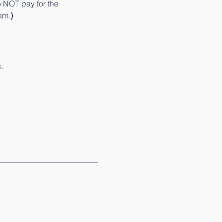
o NOT pay for the 
am.
)
. 