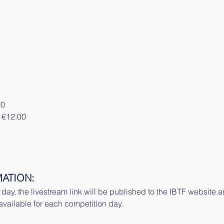
00
 €12.00
ATION:
n day, the livestream link will be published to the IBTF website
 available for each competition day.