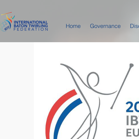
Home
Governance
Dis