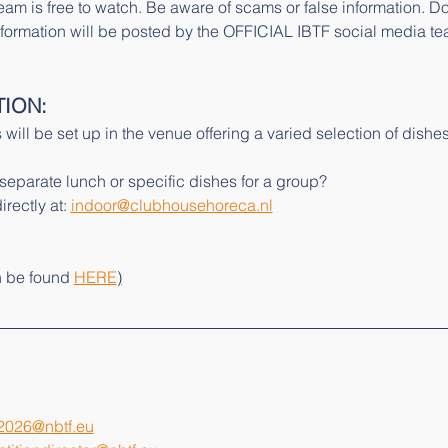
eam is free to watch. Be aware of scams or false information. D
l information will be posted by the OFFICIAL IBTF social media te
TION:
 will be set up in the venue offering a varied selection of dishes
 separate lunch or specific dishes for a group?
rectly at: 
indoor@clubhousehoreca.nl
n be found 
HERE
)
2026@nbtf.eu