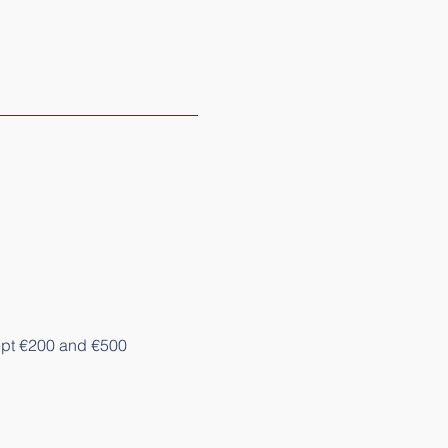
pt €200 and €500 