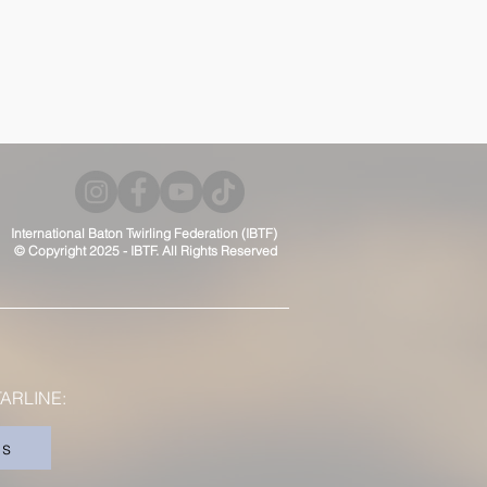
International Baton Twirling Federation (IBTF)
© Copyright 2025 - IBTF. All Rights Reserved
ARLINE:
rs