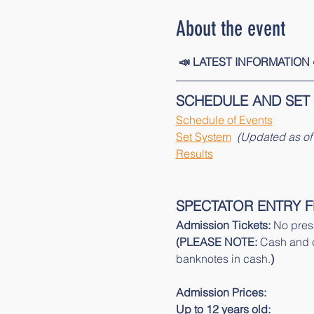
About the event
 📣 LATEST INFORMATION 
SCHEDULE AND SET
Schedule of Events
Set System
 (Updated as of 
Results
SPECTATOR ENTRY F
Admission Tickets: 
No presa
(PLEASE NOTE: 
Cash and c
banknotes in cash.
)
Admission Prices:
Up to 12 years old: