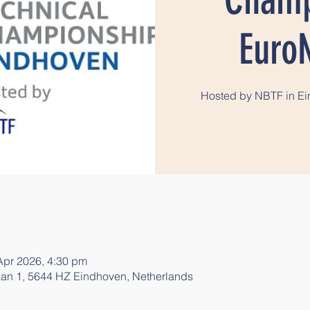
Euro
Hosted by NBTF in Ein
Apr 2026, 4:30 pm
an 1, 5644 HZ Eindhoven, Netherlands