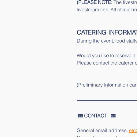
(PLEASE NOTE: 
The livestr
livestream link. All officia
CATERING INFORMA
During the event, food stalls
Would you like to reserve a
Please contact the caterer di
(Preliminary Information ca
 📧 CONTACT   📧 
General email address: 
etc