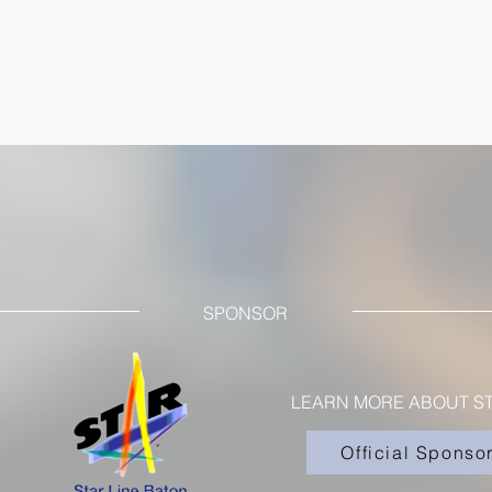
SPONSOR
LEARN MORE ABOUT ST
Official Sponso