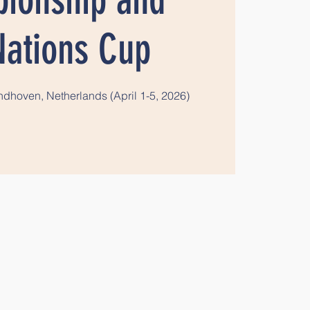
Nations Cup
dhoven, Netherlands (April 1-5, 2026)