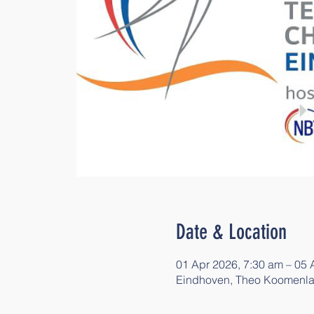
Date & Location
01 Apr 2026, 7:30 am – 05 
Eindhoven, Theo Koomenla