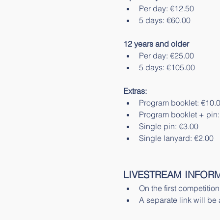
Per day: €12.50
5 days: €60.00 
12 years and older
Per day: €25.00
5 days: €105.00
Extras:
Program booklet: €10.
Program booklet + pin:
Single pin: €3.00
Single lanyard: €2.00
LIVESTREAM INFORM
On the first competitio
A separate link will be