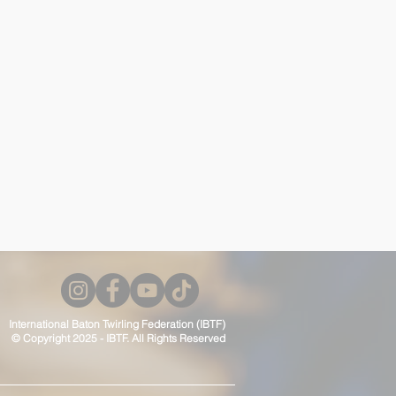
International Baton Twirling Federation (IBTF)
© Copyright 2025 - IBTF. All Rights Reserved