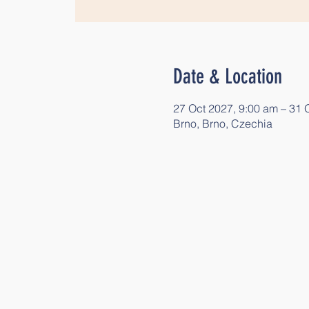
Date & Location
27 Oct 2027, 9:00 am – 31 
Brno, Brno, Czechia