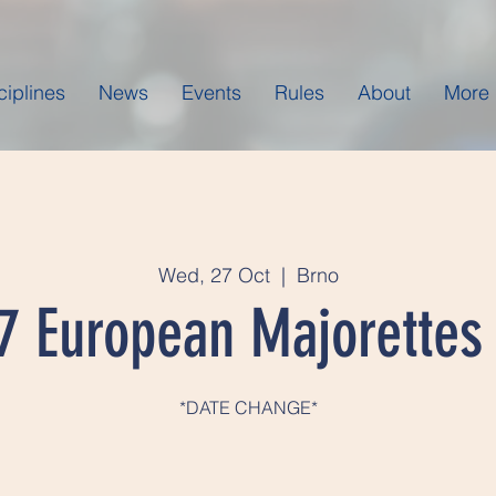
ciplines
News
Events
Rules
About
More
Wed, 27 Oct
  |  
Brno
7 European Majorettes
*DATE CHANGE*