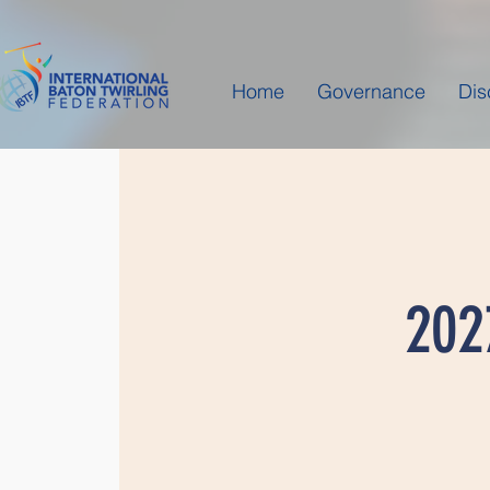
Home
Governance
Dis
202