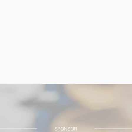
SPONSOR