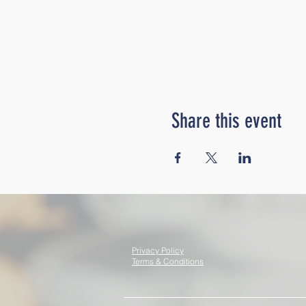
Share this event
Privacy Policy
Terms & Conditions