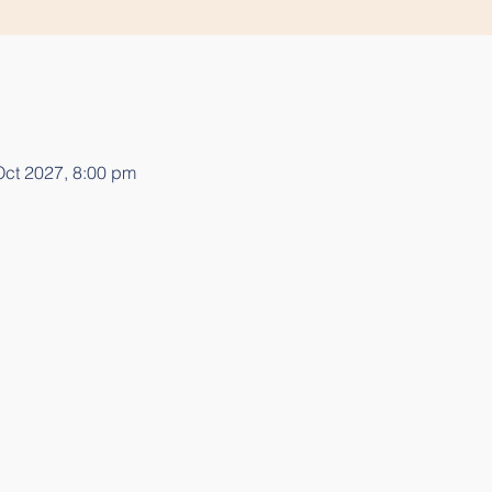
Oct 2027, 8:00 pm