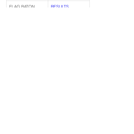
FLAG BATON 
RESULTS
TEAM JR
FLAG BATON 
RESULTS
TEAM SR
EXHIBITION 
RESULTS
MAJORETTE 
CORPS YT
EXHIBITION 
RESULTS
MAJORETTE 
CORPS JR
EXHIBITION 
RESULTS
MAJORETTE 
CORPS SR