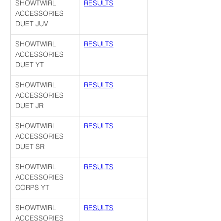
SHOWTWIRL 
RESULTS
ACCESSORIES 
DUET JUV
SHOWTWIRL 
RESULTS
ACCESSORIES 
DUET YT
SHOWTWIRL 
RESULTS
ACCESSORIES 
DUET JR
SHOWTWIRL 
RESULTS
ACCESSORIES 
DUET SR
SHOWTWIRL 
RESULTS
ACCESSORIES 
CORPS YT
SHOWTWIRL 
RESULTS
ACCESSORIES 