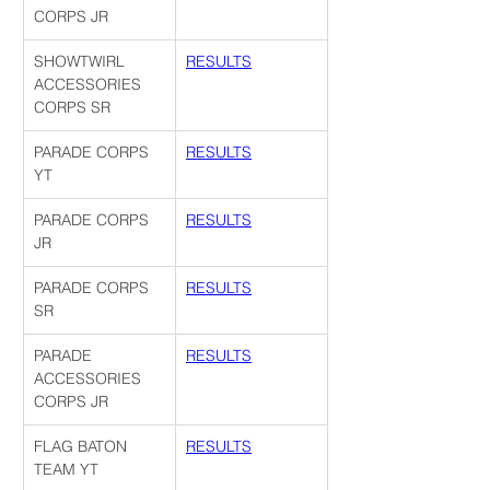
CORPS JR
SHOWTWIRL 
RESULTS
ACCESSORIES 
CORPS SR
PARADE CORPS 
RESULTS
YT
PARADE CORPS 
RESULTS
JR
PARADE CORPS 
RESULTS
SR
PARADE 
RESULTS
ACCESSORIES 
CORPS JR
FLAG BATON 
RESULTS
TEAM YT