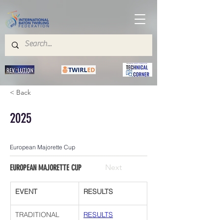
< Back
2025
European Majorette Cup
Previous
Next
EUROPEAN MAJORETTE CUP
EVENT
RESULTS
TRADITIONAL 
RESULTS