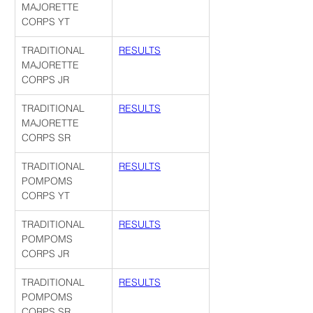
MAJORETTE 
CORPS YT
TRADITIONAL 
RESULTS
MAJORETTE 
CORPS JR
TRADITIONAL 
RESULTS
MAJORETTE 
CORPS SR
TRADITIONAL 
RESULTS
POMPOMS 
CORPS YT
TRADITIONAL 
RESULTS
POMPOMS 
CORPS JR
TRADITIONAL 
RESULTS
POMPOMS 
CORPS SR