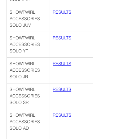
SHOWTWIRL 
RESULTS
ACCESSORIES 
SOLO JUV
SHOWTWIRL 
RESULTS
ACCESSORIES 
SOLO YT
SHOWTWIRL 
RESULTS
ACCESSORIES 
SOLO JR
SHOWTWIRL 
RESULTS
ACCESSORIES 
SOLO SR
SHOWTWIRL 
RESULTS
ACCESSORIES 
SOLO AD