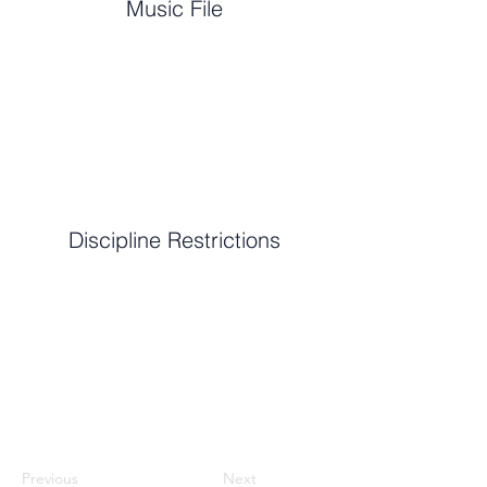
Music File
Discipline Restrictions
Previous
Next