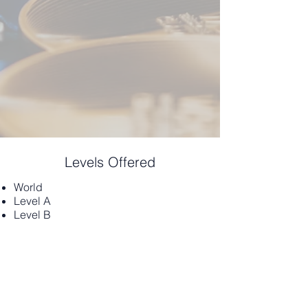
Levels Offered
World
Level A
Level B