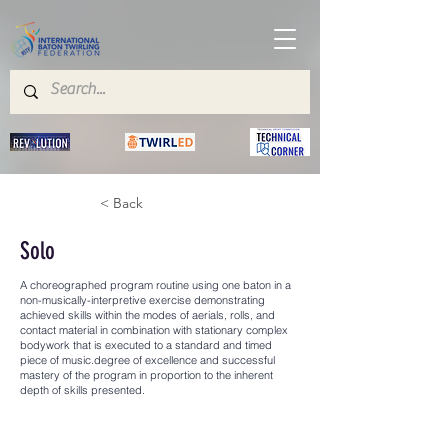
< Back
Solo
A choreographed program routine using one baton in a
non-musically-interpretive exercise demonstrating
achieved skills within the modes of aerials, rolls, and
contact material in combination with stationary complex
bodywork that is executed to a standard and timed
piece of music.degree of excellence and successful
mastery of the program in proportion to the inherent
depth of skills presented.