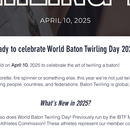
ady to celebrate World Baton Twirling Day 20
rld on
April 10
, 2025 to celebrate the art of twirling a baton!
orette, fire spinner or something else, this year we’re not just tw
ting people, countries, and federations. Baton Twirling is glob
What's New in 2025?
 so does World Baton Twirling Day! Previously run by the IBT
 the Athletes Commission! These athletes represent our member c