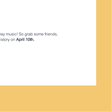
Day music! So grab some friends,
history on
April 10th.