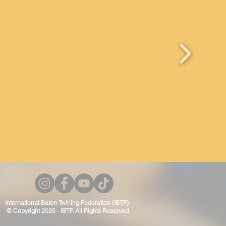
International Baton Twirling Federation (IBTF)
© Copyright 2025 - IBTF. All Rights Reserved