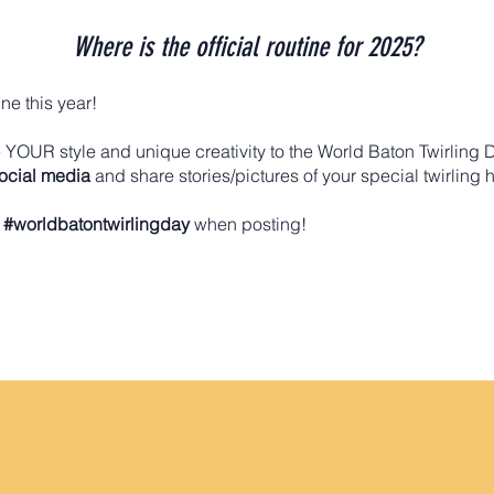
Where is the official routine for 2025?
ine this year!
YOUR style and unique creativity to the World Baton Twirling 
social media
and share stories/pictures of your special twirling 
g
#worldbatontwirlingday
when posting!