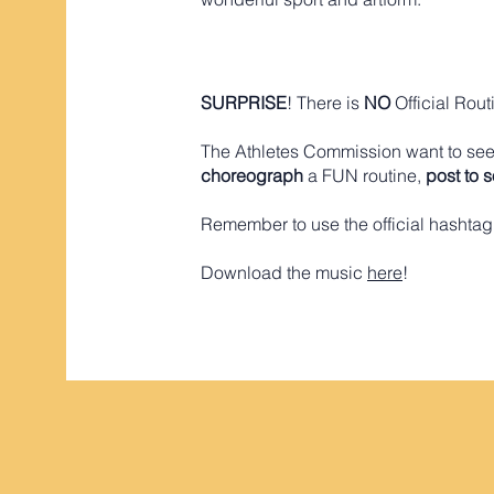
SURPRISE
! There is
NO
Official Rout
The Athletes Commission want to see 
choreograph
a FUN routine,
post to 
Remember to use the official hashta
​Download the music
here
!