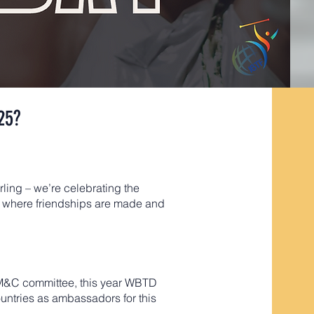
25?
irling – we’re celebrating the
al, where friendships are made and
F M&C committee, this year WBTD
ountries as ambassadors for this