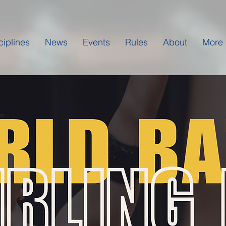
ciplines
News
Events
Rules
About
More