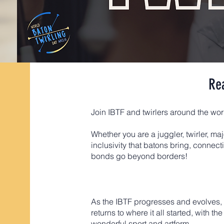
Re
Join IBTF and twirlers around the wo
Whether you are a juggler, twirler, maj
inclusivity that batons bring, connec
bonds go beyond borders!
​As the IBTF progresses and evolves,
returns to where it all started, with
wonderful sport and artform.