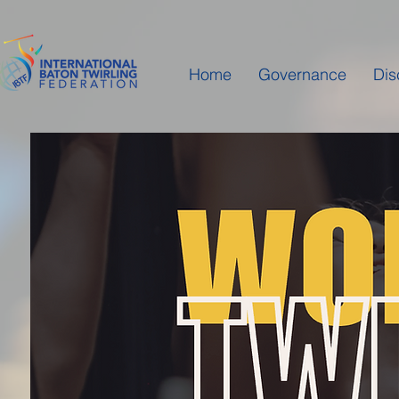
Home
Governance
Dis