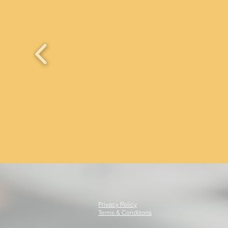
Privacy Policy
Terms & Conditions