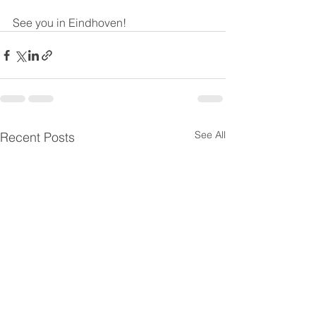
See you in Eindhoven! 
See All
Recent Posts