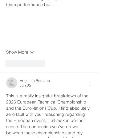
team performance but…
Show More
Like
Reply
Angelina Romano
Jun 05
This is a really insightful breakdown of the 
2026 European Technical Championship 
and the EuroNations Cup. I find absolutely 
zero fault with your reasoning regarding 
the European event; it all makes perfect 
sense. The connection you’ve drawn 
between these championships and my 