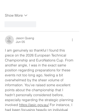
Show More
Like
Reply
Jason Quang
Jun 05
I am genuinely so thankful I found this 
piece on the 2026 European Technical 
Championship and EuroNations Cup. From 
another angle, I was in the exact same 
position regarding preparations for these 
events not too long ago, feeling a bit 
overwhelmed by the sheer volume of 
information. You've raised some excellent 
points about the championship that I 
hadn't personally considered before, 
especially regarding the strategic planning 
involved 
https://asic.gov.au/
 For instance, I 
had been focusing heavily on individual 