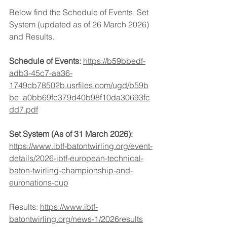
Below find the Schedule of Events, Set 
System (updated as of 26 March 2026) 
and Results.
Schedule of Events:
https://b59bbedf-
adb3-45c7-aa36-
1749cb78502b.usrfiles.com/ugd/b59b
be_a0bb69fc379d40b98f10da30693fc
dd7.pdf
Set System (As of 31 March 2026): 
https://www.ibtf-batontwirling.org/event-
details/2026-ibtf-european-technical-
baton-twirling-championship-and-
euronations-cup
Results: 
https://www.ibtf-
batontwirling.org/news-1/2026results