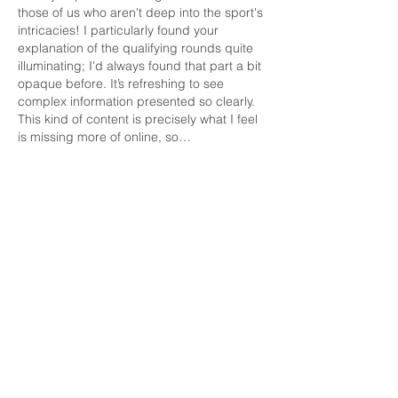
those of us who aren't deep into the sport's 
intricacies! I particularly found your 
explanation of the qualifying rounds quite 
illuminating; I'd always found that part a bit 
opaque before. It’s refreshing to see 
complex information presented so clearly. 
This kind of content is precisely what I feel 
is missing more of online, so…