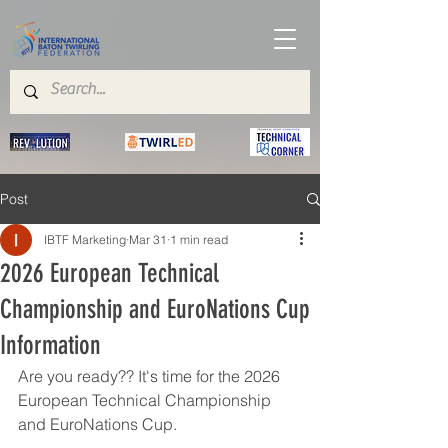
Post
IBTF Marketing
Mar 31
1 min read
2026 European Technical
Championship and EuroNations Cup
Information
Are you ready?? It's time for the 2026 
European Technical Championship 
and EuroNations Cup. 