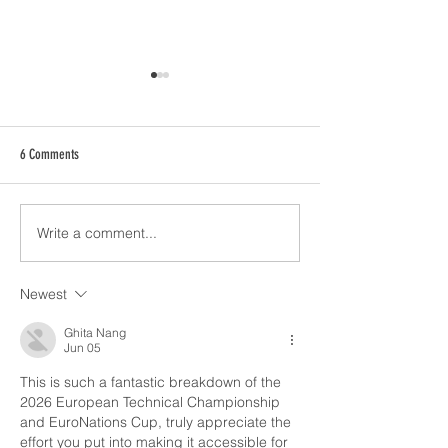
6 Comments
Write a comment...
2026 Coaches Meeting - World
2026 World Championsh
Freestyle & Rhythmic Twirl
Party & VIP Party Infor
Championship and Nations Cup
Newest
Ghita Nang
Jun 05
This is such a fantastic breakdown of the 
2026 European Technical Championship 
and EuroNations Cup, truly appreciate the 
effort you put into making it accessible for 