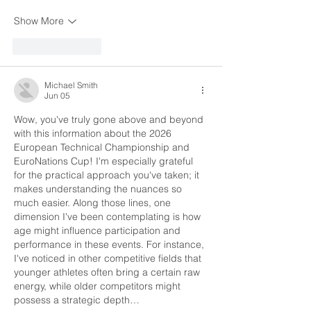
Show More
Like
Reply
Michael Smith
Jun 05
Wow, you've truly gone above and beyond 
with this information about the 2026 
European Technical Championship and 
EuroNations Cup! I'm especially grateful 
for the practical approach you've taken; it 
makes understanding the nuances so 
much easier. Along those lines, one 
dimension I've been contemplating is how 
age might influence participation and 
performance in these events. For instance, 
I've noticed in other competitive fields that 
younger athletes often bring a certain raw 
energy, while older competitors might 
possess a strategic depth…