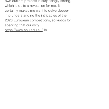
own current projects is surprisingly strong, 
which is quite a revelation for me. It 
certainly makes me want to delve deeper 
into understanding the intricacies of the 
2026 European competitions, so kudos for 
sparking that curiosity 
https://www.anu.edu.au/
 To…